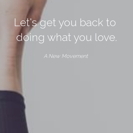
Let's get you back to 
doing what you love.
A New Movement 