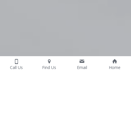
Call Us
Find Us
Email
Home
Common Reasons 
People See Us
Real Physiotherapy care from a team who 
understands pain, sports and recovery - 
because we live it too.